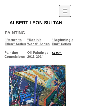
ALBERT LEON SULTAN
PAINTING
"Return to
"Robin's
"Beginning's
Eden" Series
World" Series
End" Series
Painting
Oil Paintings
HOME
Commisions
2011-2014